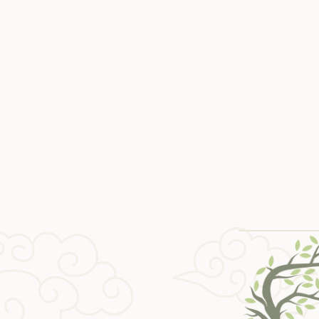
Paracha Glow
Parach
$ 15 USD
$ 10 U