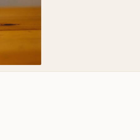
It's just shoyu and s
flavors, or colors.
The result is a delic
offers deep and smok
colors.