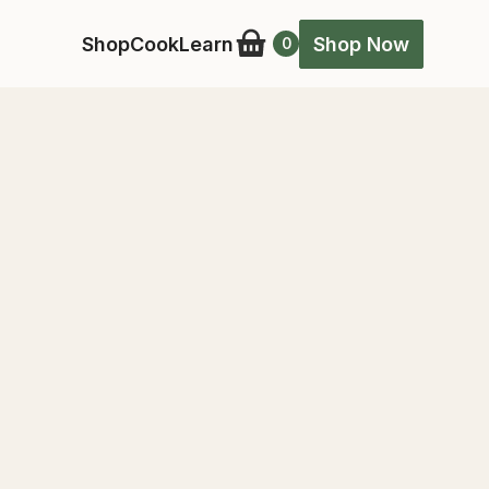
Shop
Cook
Learn
Shop Now
0