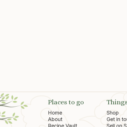
a Fire
"Tails California" BBQ S
SD
$ 9.85 USD
Places to go
Things
Home
Shop
About
Get in t
Recipe Vault
Sell on 