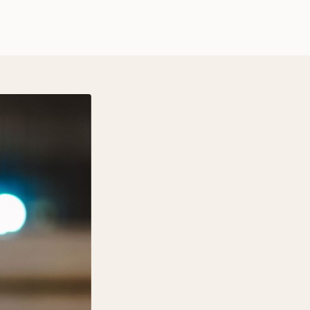
$ 12 USD
Quantity
Wood Type